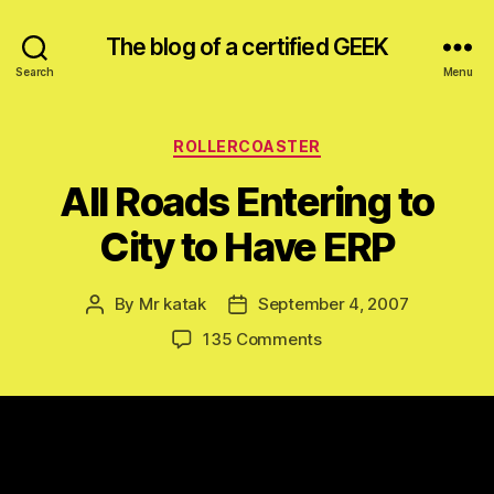
The blog of a certified GEEK
Search
Menu
Categories
ROLLERCOASTER
All Roads Entering to
City to Have ERP
By
Mr katak
September 4, 2007
Post
Post
author
date
on
135 Comments
All
Roads
Entering
to
City
to