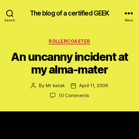
The blog of a certified GEEK
Search
Menu
Categories
ROLLERCOASTER
An uncanny incident at
my alma-mater
By
Mr katak
April 11, 2006
Post
Post
author
date
on
10 Comments
An
uncanny
incident
at
my
alma-