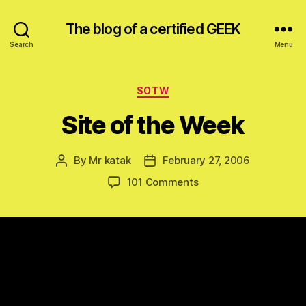
The blog of a certified GEEK
Search
Menu
Categories
SOTW
Site of the Week
By
Mr katak
February 27, 2006
Post
Post
author
date
on
101 Comments
Site
of
the
Week