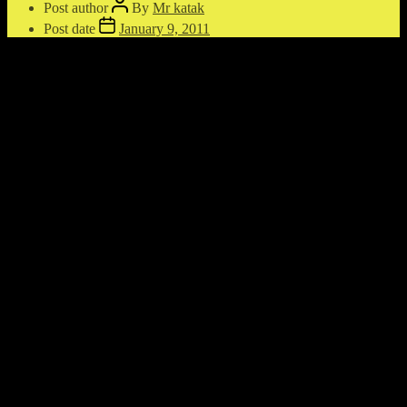
Post author
By
Mr katak
Post date
January 9, 2011