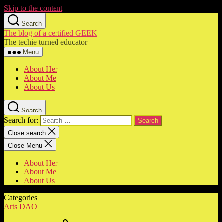
Skip to the content
Search
The blog of a certified GEEK
The techie turned educator
Menu
About Her
About Me
About Us
Search
Search for:
Close search
Close Menu
About Her
About Me
About Us
Categories
Arts
DAO