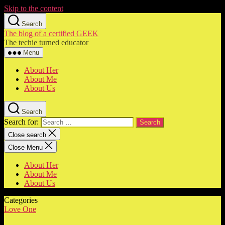
Skip to the content
Search
The blog of a certified GEEK
The techie turned educator
Menu
About Her
About Me
About Us
Search
Search for:
Close search
Close Menu
About Her
About Me
About Us
Categories
Love One