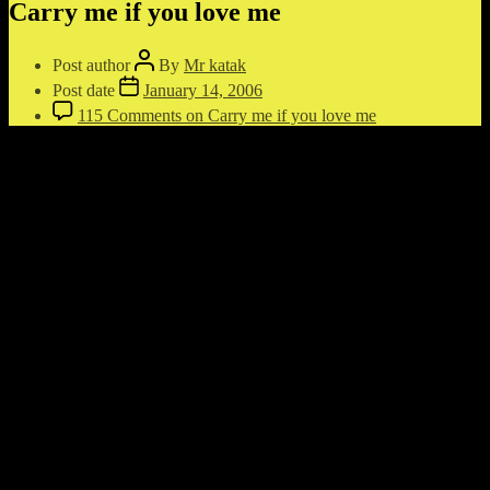
Carry me if you love me
Post author
By
Mr katak
Post date
January 14, 2006
115 Comments
on Carry me if you love me