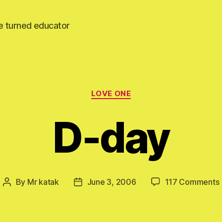
e turned educator
Categories
LOVE ONE
D-day
By
Mr katak
June 3, 2006
117 Comments
Post
Post
author
date