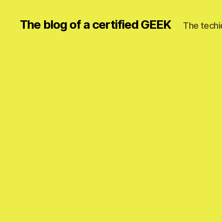
The blog of a certified GEEK
The techi