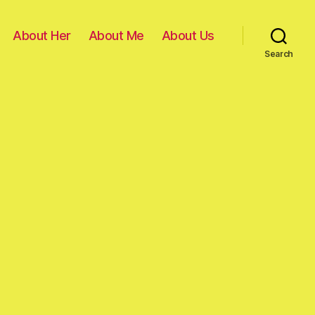
About Her
About Me
About Us
Search
on
D-
day