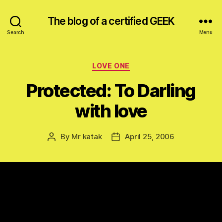
The blog of a certified GEEK
Search
Menu
Categories
LOVE ONE
Protected: To Darling
with love
By
Mr katak
April 25, 2006
Post
Post
author
date