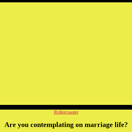
Categories
Rollercoaster
Are you contemplating on marriage life?