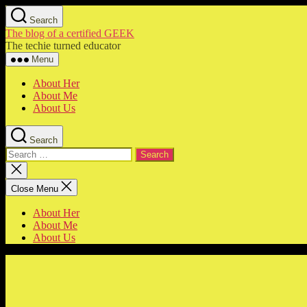
Skip
Search
to
The blog of a certified GEEK
the
The techie turned educator
content
Menu
About Her
About Me
About Us
Search
Search
for:
Close
search
Close Menu
About Her
About Me
About Us