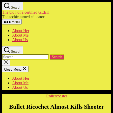
Skip
Search
to
The blog of a certified GEEK
the
The techie turned educator
content
Menu
About Her
About Me
About Us
Search
Search
for:
Close
search
Close Menu
About Her
About Me
About Us
Categories
Rollercoaster
Bullet Ricochet Almost Kills Shooter