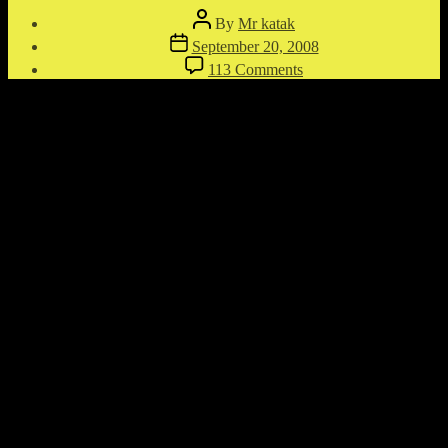
Post
By
Mr katak
author
Post
September 20, 2008
date
on
113 Comments
Bullet
Ricochet
Almost
Kills
Shooter