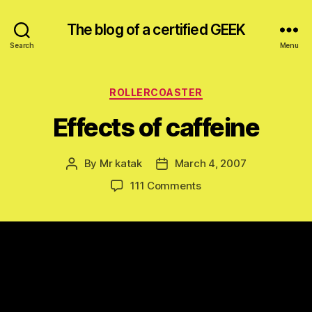
The blog of a certified GEEK
Search
Menu
Categories
ROLLERCOASTER
Effects of caffeine
By
Mr katak
March 4, 2007
Post
Post
author
date
on
111 Comments
Effects
of
caffeine