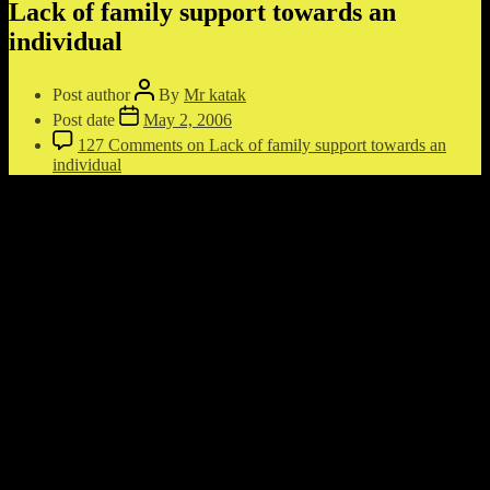
Lack of family support towards an
individual
Post author
By
Mr katak
Post date
May 2, 2006
127 Comments
on Lack of family support towards an
individual