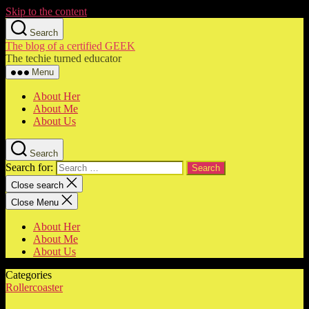
Skip to the content
Search
The blog of a certified GEEK
The techie turned educator
Menu
About Her
About Me
About Us
Search
Search for:
Close search
Close Menu
About Her
About Me
About Us
Categories
Rollercoaster