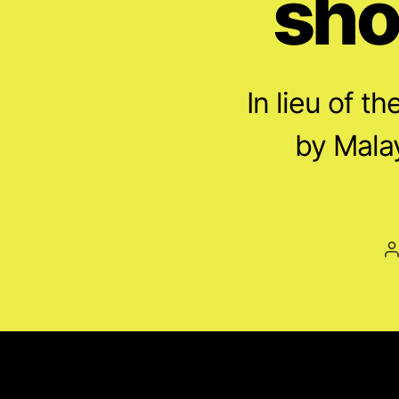
sho
In lieu of t
by Malay
P
a