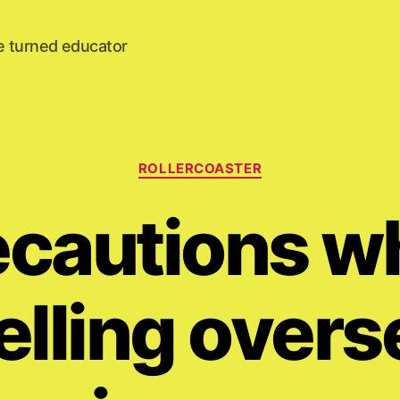
e turned educator
Categories
ROLLERCOASTER
ecautions wh
elling overs