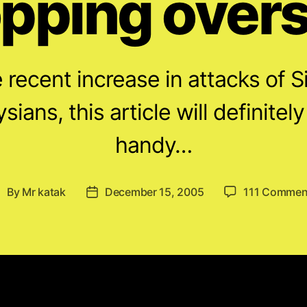
pping over
he recent increase in attacks of
sians, this article will definitel
handy…
By
Mr katak
December 15, 2005
111 Commen
ost
Post
uthor
date