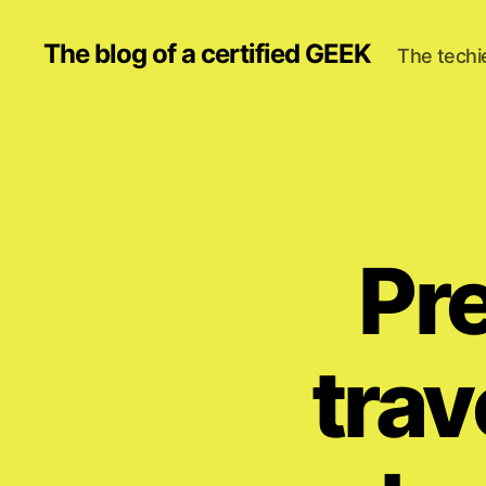
The blog of a certified GEEK
The techi
Pr
trav