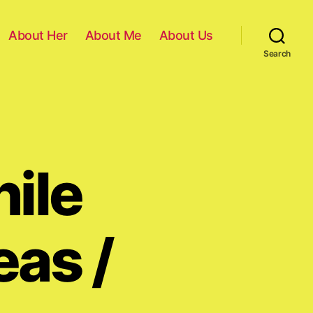
About Her
About Me
About Us
Search
ile
eas /