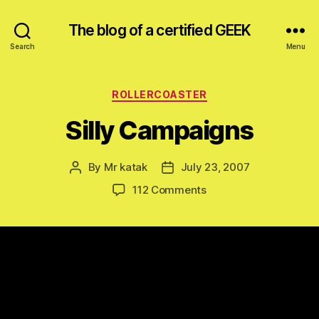
The blog of a certified GEEK
Search
Menu
Categories
ROLLERCOASTER
Silly Campaigns
By
Mr katak
July 23, 2007
Post
Post
author
date
on
112 Comments
Silly
Campaigns