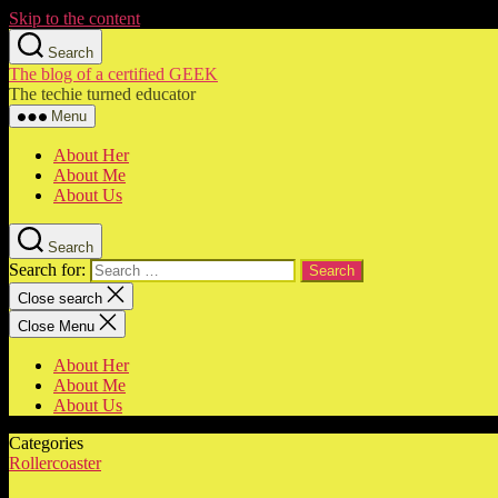
Skip to the content
Search
The blog of a certified GEEK
The techie turned educator
Menu
About Her
About Me
About Us
Search
Search for:
Close search
Close Menu
About Her
About Me
About Us
Categories
Rollercoaster