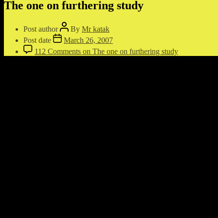
The one on furthering study
Post author
By
Mr katak
Post date
March 26, 2007
112 Comments
on The one on furthering study