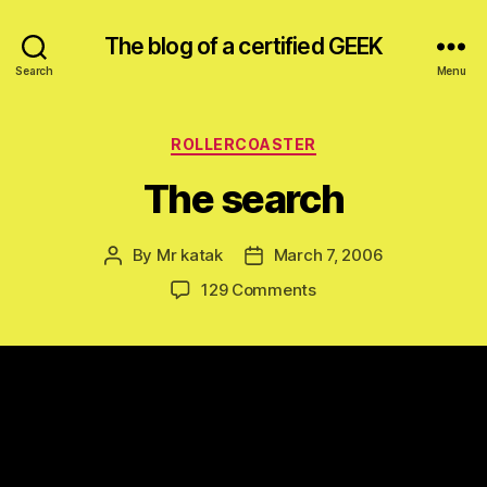
The blog of a certified GEEK
Search
Menu
Categories
ROLLERCOASTER
The search
By
Mr katak
March 7, 2006
Post
Post
author
date
on
129 Comments
The
search