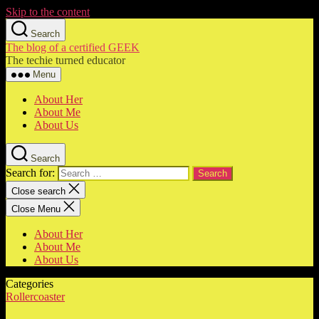
Skip to the content
Search
The blog of a certified GEEK
The techie turned educator
Menu
About Her
About Me
About Us
Search
Search for:
Close search
Close Menu
About Her
About Me
About Us
Categories
Rollercoaster