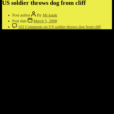
US soldier throws dog from cliff
Post author
By
Mr katak
Post date
March 5, 2008
102 Comments
on US soldier throws dog from cliff