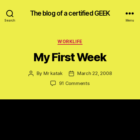
The blog of a certified GEEK
Search
Menu
Categories
WORKLIFE
My First Week
By
Mr katak
March 22, 2008
Post
Post
author
date
on
91 Comments
My
First
Week