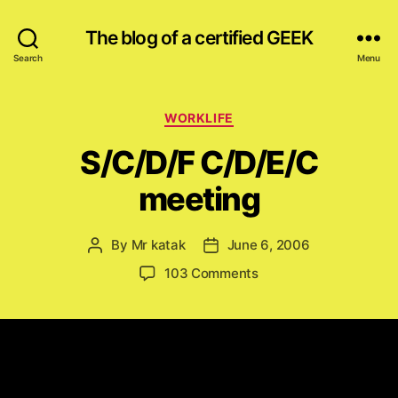
The blog of a certified GEEK
Search
Menu
Categories
WORKLIFE
S/C/D/F C/D/E/C
meeting
By
Mr katak
June 6, 2006
Post
Post
author
date
on
103 Comments
S/C/D/F
C/D/E/C
meeting