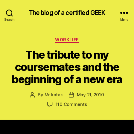
The blog of a certified GEEK
Search
Menu
Categories
WORKLIFE
The tribute to my
coursemates and the
beginning of a new era
By
Mr katak
May 21, 2010
Post
Post
author
date
on
110 Comments
The
tribute
to
my