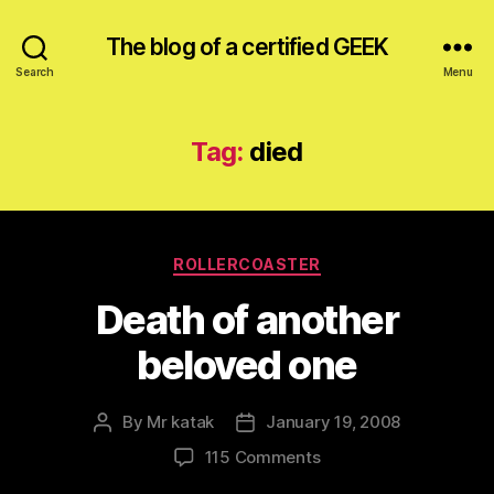
The blog of a certified GEEK
Search
Menu
Tag:
died
Categories
ROLLERCOASTER
Death of another
beloved one
By
Mr katak
January 19, 2008
Post
Post
author
date
on
115 Comments
Death