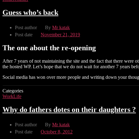
Guess who’s back
Post author
By
Mr katak
Post date
November 21, 2019
The one about the re-opening
After 7 years of not maintaining the site and the fact that there were
the hosted WP. Let’s hope that we do not wait for another 7 years befo
Social media has won over more people and writing down your though
Categories
WorkLife
Why do fathers dotes on their daughters ?
Post author
By
Mr katak
Post date
October 8, 2012