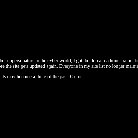
 other impersonators in the cyber world, I got the domain administrators
re the site gets updated again. Everyone in my site list no longer main
ts may become a thing of the past. Or not.