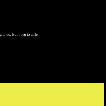
 to do. But I beg to differ.