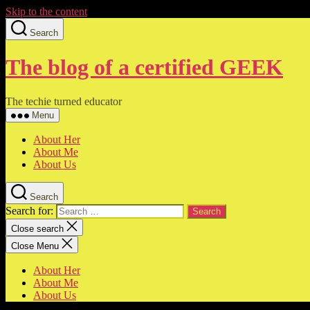
Skip to the content
Search
The blog of a certified GEEK
The techie turned educator
Menu
About Her
About Me
About Us
Search
Search for:
Close search
Close Menu
About Her
About Me
About Us