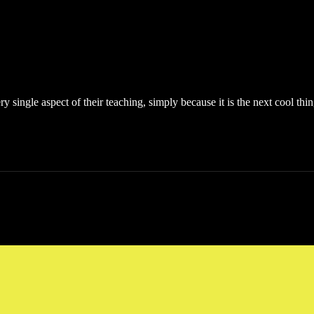
single aspect of their teaching, simply because it is the next cool thing