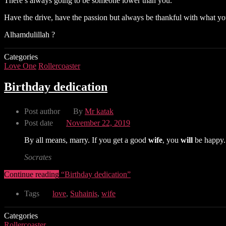
There’s always going to be someone lower than you.
Have the drive, have the passion but always be thankful with what yo
Alhamdulillah ?
Categories
Love One
Rollercoaster
Birthday dedication
Post author
By
Mr katak
Post date
November 22, 2019
By all means, marry. If you get a good
wife
, you
will
be happy. 
Socrates
Continue reading
“Birthday dedication”
Tags
love
,
Suhainis
,
wife
Categories
Rollercoaster