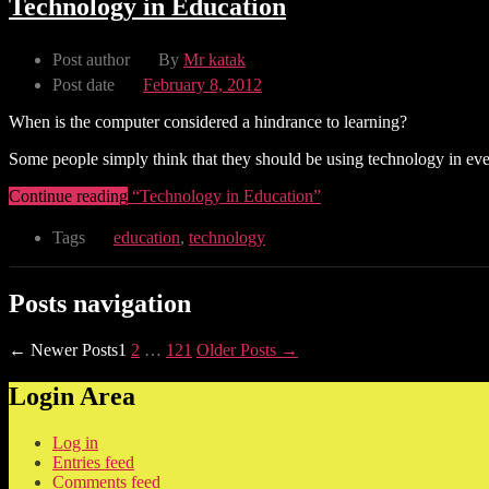
Technology in Education
Post author
By
Mr katak
Post date
February 8, 2012
When is the computer considered a hindrance to learning?
Some people simply think that they should be using technology in every 
Continue reading
“Technology in Education”
Tags
education
,
technology
Posts navigation
←
Newer
Posts
1
2
…
121
Older
Posts
→
Login Area
Log in
Entries feed
Comments feed