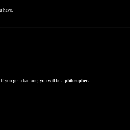
u have.
If you get a bad one, you
will
be a
philosopher
.