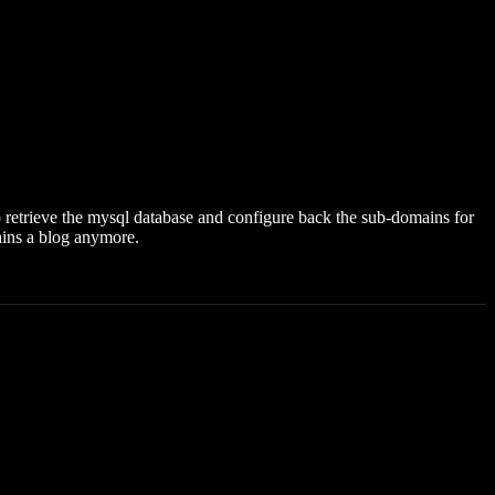
 to retrieve the mysql database and configure back the sub-domains for
tains a blog anymore.