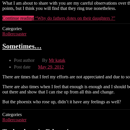
What I am about to share with you are my careful observations over th
points, but I think you will find that they ring true nonetheless.
Continue reading
“Why do fathers dotes on their daughters ?”
Categories
Rollercoaster
Sometimes…
Post author
By
Mr katak
Post date
May 29, 2012
There are times that I feel my efforts are not appreciated and due to 
There are also times when I feel that enough is enough and I should b
out there and show that I can rise up from all this and change.
But the phoenix who rose up, didn’t it have any feelings as well?
Categories
Rollercoaster