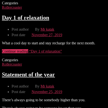
Categories
Rollercoaster
Day 1 of relaxation
Post author
By
Mr katak
Post date
November 27, 2019
What a cool day to start and stay recharge for the next month.
Continue reading
“Day 1 of relaxation”
Categories
Rollercoaster
Statement of the year
Post author
By
Mr katak
Post date
November 25, 2019
There’s always going to be somebody higher than you.