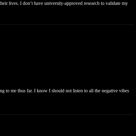
eir lives. I don’t have university-approved research to validate my
to me thus far. I know I should not listen to all the negative vibes