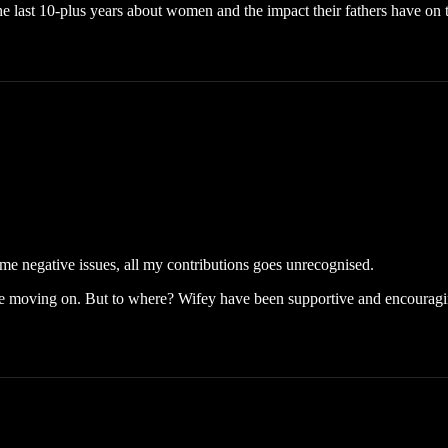
e last 10-plus years about women and the impact their fathers have on th
some negative issues, all my contributions goes unrecognised.
e moving on. But to where? Wifey have been supportive and encouraging 