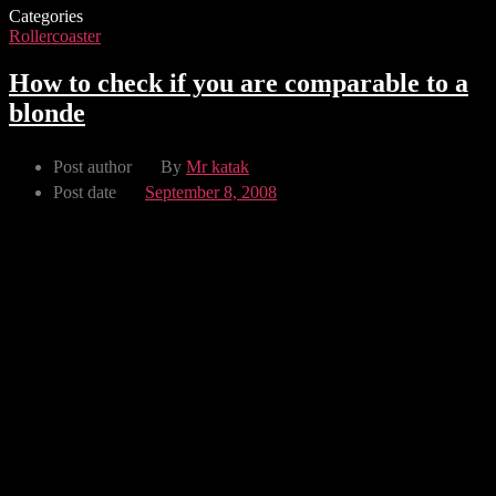
Categories
Rollercoaster
How to check if you are comparable to a
blonde
Post author
By
Mr katak
Post date
September 8, 2008