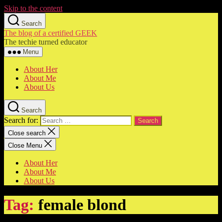
Skip to the content
Search
The blog of a certified GEEK
The techie turned educator
Menu
About Her
About Me
About Us
Search
Search for:
Close search
Close Menu
About Her
About Me
About Us
Tag:
female blond