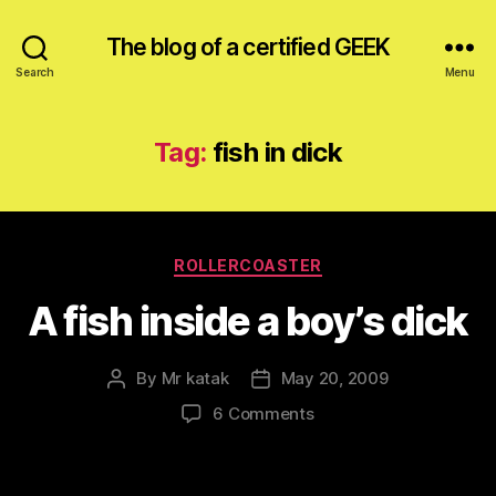
The blog of a certified GEEK
Search
Menu
Tag:
fish in dick
Categories
ROLLERCOASTER
A fish inside a boy’s dick
By
Mr katak
May 20, 2009
Post
Post
author
date
on
6 Comments
A
fish
inside