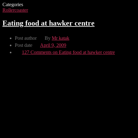
Categories
Rollercoaster
Eating food at hawker centre
Post author
By
Mr katak
Post date
April 9, 2009
127 Comments
on Eating food at hawker centre