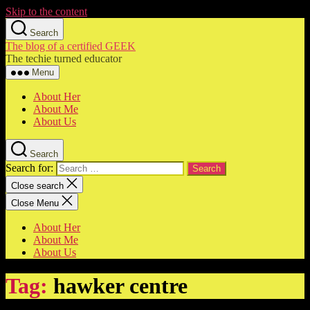
Skip to the content
Search
The blog of a certified GEEK
The techie turned educator
Menu
About Her
About Me
About Us
Search
Search for:
Close search
Close Menu
About Her
About Me
About Us
Tag:
hawker centre