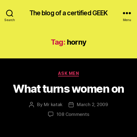
The blog of a certified GEEK
Search
Menu
Tag:
horny
Categories
ASK MEN
What turns women on
By
Mr katak
March 2, 2009
Post
Post
author
date
on
108 Comments
What
turns
women