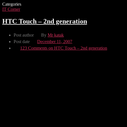
Categories
IT Corner
HTC Touch – 2nd generation
Post author
By
Mr katak
Post date
December 11, 2007
123 Comments
on HTC Touch – 2nd generation