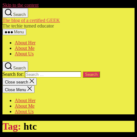
Skip to the content
Search
The blog of a certified GEEK
The techie turned educator
Menu
About Her
About Me
About Us
Search
Search for:
Close search
Close Menu
About Her
About Me
About Us
Tag:
htc