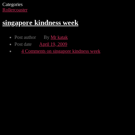
Categories
Rollercoaster
singapore kindness week
Post author
By
Mr katak
Post date
April 19, 2009
4 Comments
on singapore kindness week