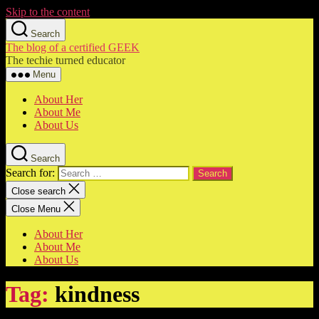
Skip to the content
Search
The blog of a certified GEEK
The techie turned educator
Menu
About Her
About Me
About Us
Search
Search for:
Close search
Close Menu
About Her
About Me
About Us
Tag:
kindness