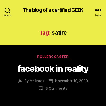
The blog of a certified GEEK
Search
Menu
Tag:
satire
Categories
ROLLERCOASTER
facebook in reality
By
Mr katak
November 19, 2009
Post
Post
author
date
on
3 Comments
facebook
in
reality