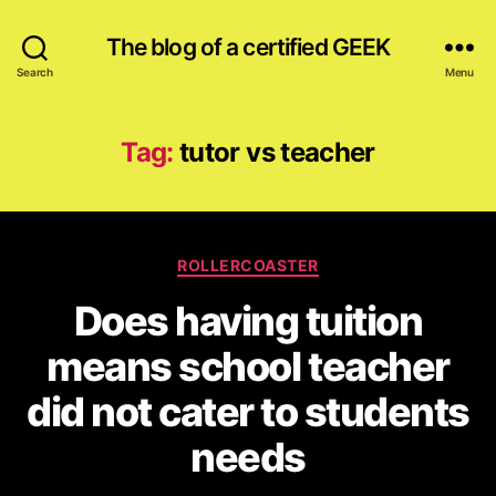
The blog of a certified GEEK
Search
Menu
Tag:
tutor vs teacher
Categories
ROLLERCOASTER
Does having tuition
means school teacher
did not cater to students
needs