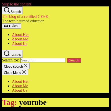
Skip to the content
Search
The blog of a certified GEEK
The techie turned educator
Menu
About Her
About Me
About Us
Search
Search for:
Close search
Close Menu
About Her
About Me
About Us
Tag:
youtube