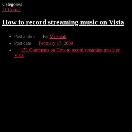
Categories
IT Corner
How to record streaming music on Vista
Post author
By
Mr katak
Post date
February 17, 2009
151 Comments
on How to record streaming music on
Vista