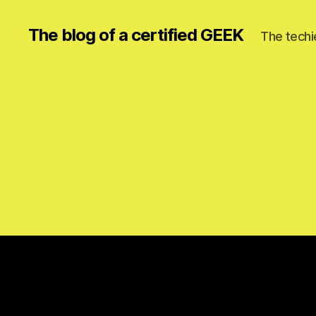
The blog of a certified GEEK
The techi