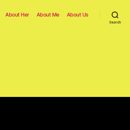
About Her
About Me
About Us
Search