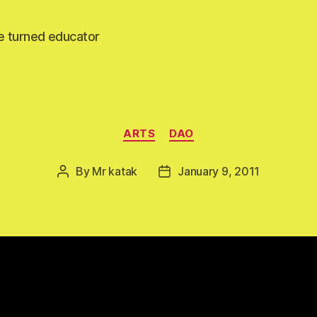
e turned educator
Categories
ARTS
DAO
By
Mr katak
January 9, 2011
Post
Post
author
date