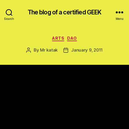
The blog of a certified GEEK
Search
Menu
Categories
ARTS
DAO
By
Mr katak
January 9, 2011
Post
Post
author
date