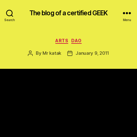
The blog of a certified GEEK
Search
Menu
Categories
ARTS
DAO
By
Mr katak
January 9, 2011
Post
Post
author
date