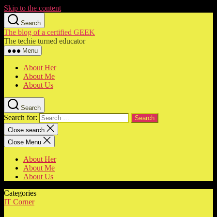
Skip to the content
Search
The blog of a certified GEEK
The techie turned educator
Menu
About Her
About Me
About Us
Search
Search for:
Close search
Close Menu
About Her
About Me
About Us
Categories
IT Corner