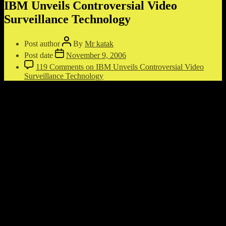
IBM Unveils Controversial Video
Surveillance Technology
Post author
By
Mr katak
Post date
November 9, 2006
119 Comments
on IBM Unveils Controversial Video
Surveillance Technology