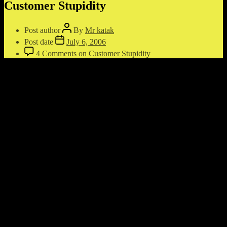
Customer Stupidity
Post author
By
Mr katak
Post date
July 6, 2006
4 Comments
on Customer Stupidity