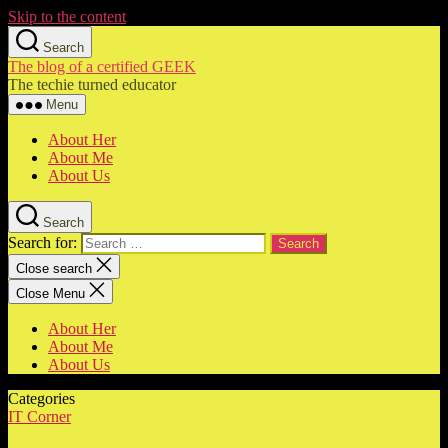
Skip to the content
Search
The blog of a certified GEEK
The techie turned educator
Menu
About Her
About Me
About Us
Search
Search for:
Close search
Close Menu
About Her
About Me
About Us
Categories
IT Corner