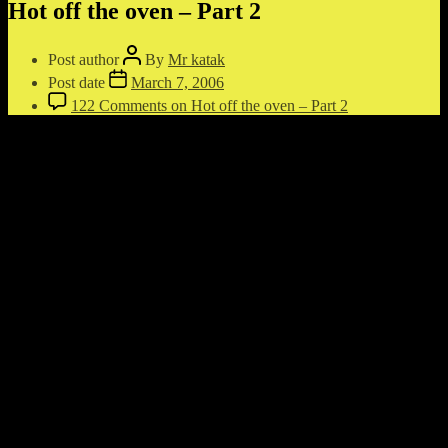
Hot off the oven – Part 2
Post author
By
Mr katak
Post date
March 7, 2006
122 Comments
on Hot off the oven – Part 2