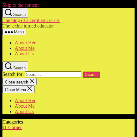
Skip to the content
Search
The blog of a certified GEEK
The techie turned educator
Menu
About Her
About Me
About Us
Search
Search for:
Close search
Close Menu
About Her
About Me
About Us
Categories
IT Corner