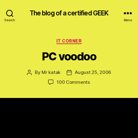
The blog of a certified GEEK
Search
Menu
Categories
IT CORNER
PC voodoo
By
Mr katak
August 25, 2006
Post
Post
author
date
on
100 Comments
PC
voodoo