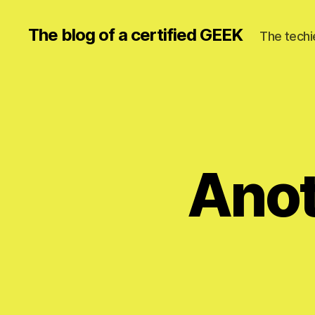
The blog of a certified GEEK
The techi
Anot