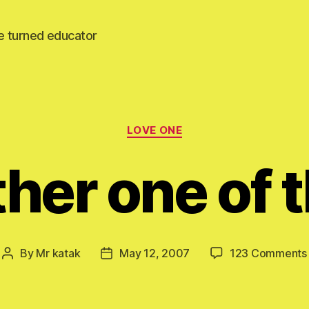
e turned educator
Categories
LOVE ONE
her one of 
By
Mr katak
May 12, 2007
123 Comments
Post
Post
author
date