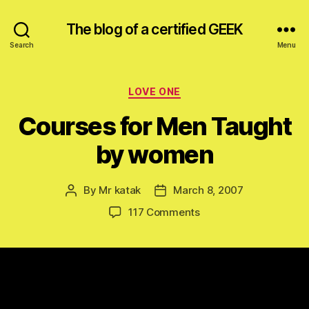
The blog of a certified GEEK
Search
Menu
Categories
LOVE ONE
Courses for Men Taught
by women
By
Mr katak
March 8, 2007
Post
Post
author
date
on
117 Comments
Courses
for
Men
Taught
by
women