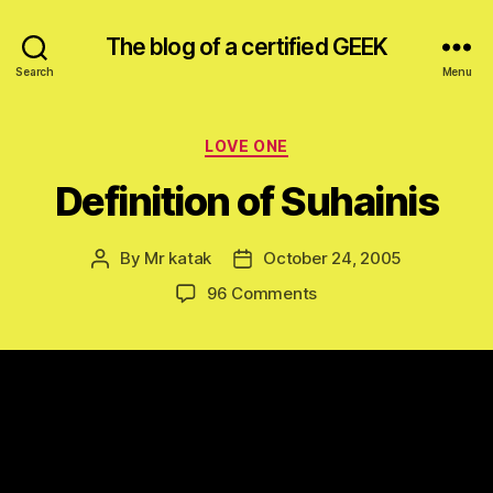
The blog of a certified GEEK
Search
Menu
Categories
LOVE ONE
Definition of Suhainis
By
Mr katak
October 24, 2005
Post
Post
author
date
on
96 Comments
Definition
of
Suhainis