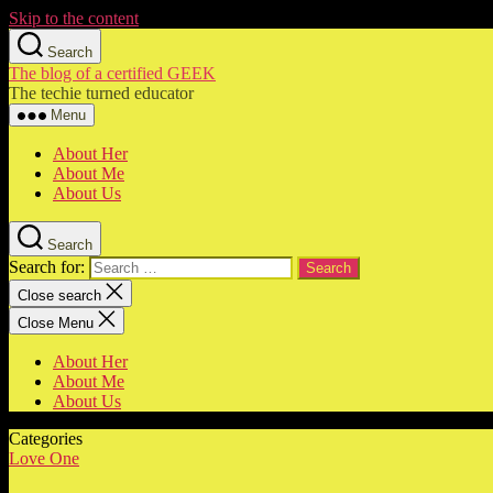
Skip to the content
Search
The blog of a certified GEEK
The techie turned educator
Menu
About Her
About Me
About Us
Search
Search for:
Close search
Close Menu
About Her
About Me
About Us
Categories
Love One