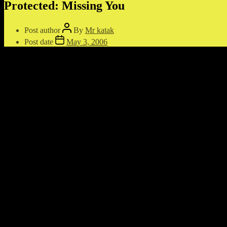
Protected: Missing You
Post author
By
Mr katak
Post date
May 3, 2006