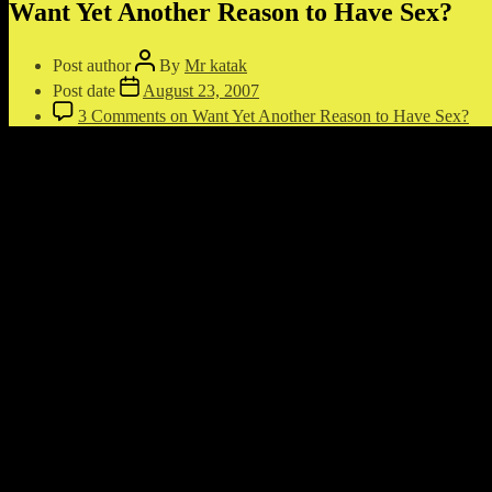
Want Yet Another Reason to Have Sex?
Post author
By
Mr katak
Post date
August 23, 2007
3 Comments
on Want Yet Another Reason to Have Sex?