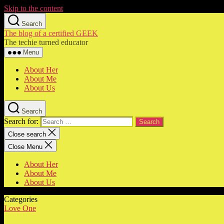
Skip to the content
Search
The blog of a certified GEEK
The techie turned educator
Menu
About Her
About Me
About Us
Search
Search for:
Close search
Close Menu
About Her
About Me
About Us
Categories
Love One