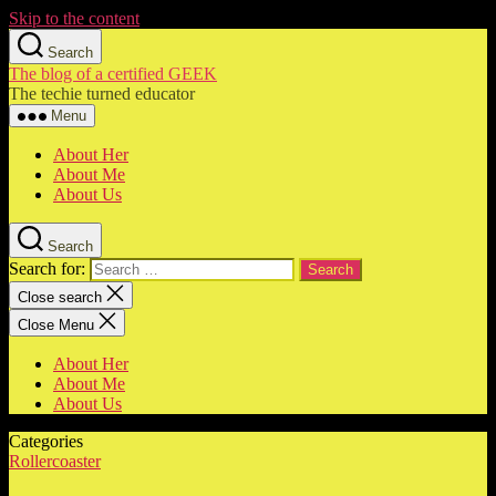
Skip to the content
Search
The blog of a certified GEEK
The techie turned educator
Menu
About Her
About Me
About Us
Search
Search for:
Close search
Close Menu
About Her
About Me
About Us
Categories
Rollercoaster