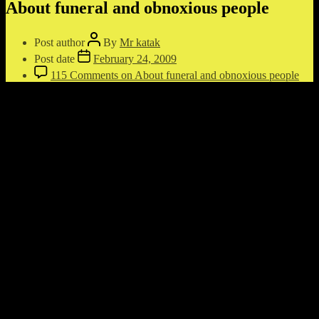
About funeral and obnoxious people
Post author
By
Mr katak
Post date
February 24, 2009
115 Comments
on About funeral and obnoxious people