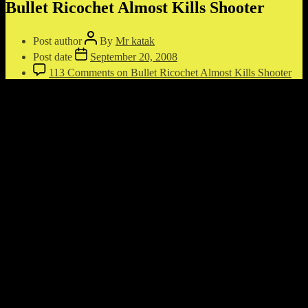
Bullet Ricochet Almost Kills Shooter
Post author
By
Mr katak
Post date
September 20, 2008
113 Comments
on Bullet Ricochet Almost Kills Shooter