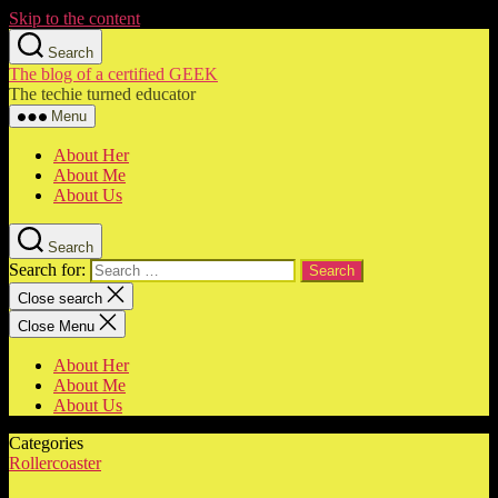
Skip to the content
Search
The blog of a certified GEEK
The techie turned educator
Menu
About Her
About Me
About Us
Search
Search for:
Close search
Close Menu
About Her
About Me
About Us
Categories
Rollercoaster