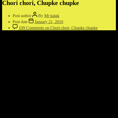
Chori chori, Chupke chupke
Post author
By
Mr katak
Post date
January 21, 2010
109 Comments
on Chori chori, Chupke chupke