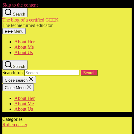
Skip to the content
Search
The blog of a certified GEEK
The techie turned educator
Menu
About Her
About Me
About Us
Search
Search for:
Close search
Close Menu
About Her
About Me
About Us
Categories
Rollercoaster