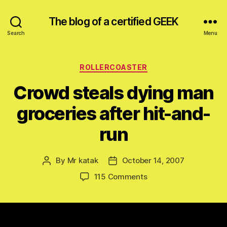
The blog of a certified GEEK
Search
Menu
Categories
ROLLERCOASTER
Crowd steals dying man
groceries after hit-and-
run
By
Mr katak
October 14, 2007
Post
Post
author
date
on
115 Comments
Crowd
steals
dying
man