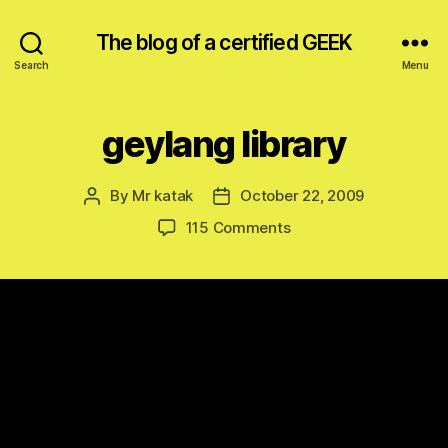
The blog of a certified GEEK
Search
Menu
geylang library
By
Mr katak
October 22, 2009
Post
Post
author
date
on
115 Comments
geylang
library