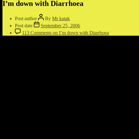
I’m down with Diarrhoea
Post author
By
Mr katak
Post date
September 25, 2006
113 Comments
on I’m down with Diarrhoea