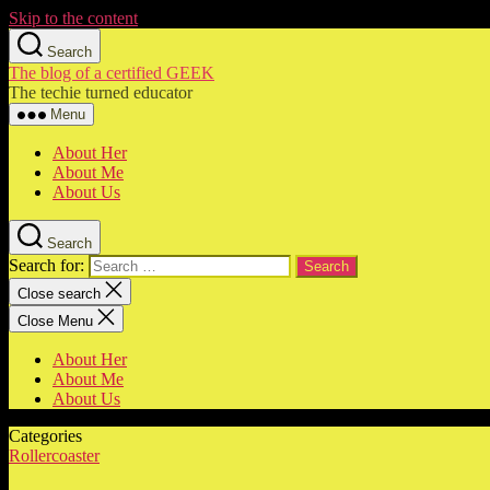
Skip to the content
Search
The blog of a certified GEEK
The techie turned educator
Menu
About Her
About Me
About Us
Search
Search for:
Close search
Close Menu
About Her
About Me
About Us
Categories
Rollercoaster