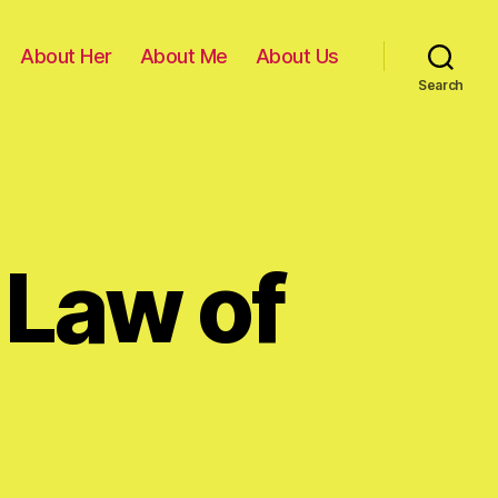
About Her
About Me
About Us
Search
 Law of