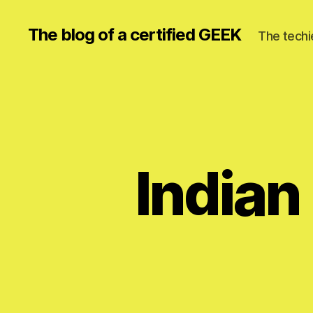
The blog of a certified GEEK
The techi
Indian