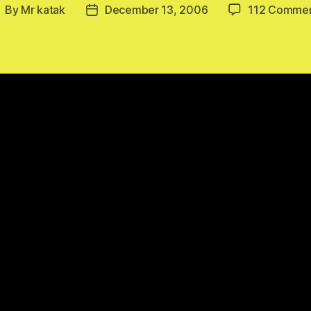
By
Mr katak
December 13, 2006
112 Comme
ost
Post
uthor
date