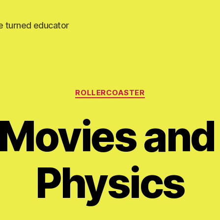
e turned educator
Categories
ROLLERCOASTER
 Movies and
Physics