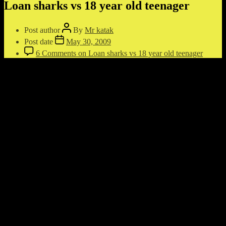
Loan sharks vs 18 year old teenager
Post author
By
Mr katak
Post date
May 30, 2009
6 Comments
on Loan sharks vs 18 year old teenager