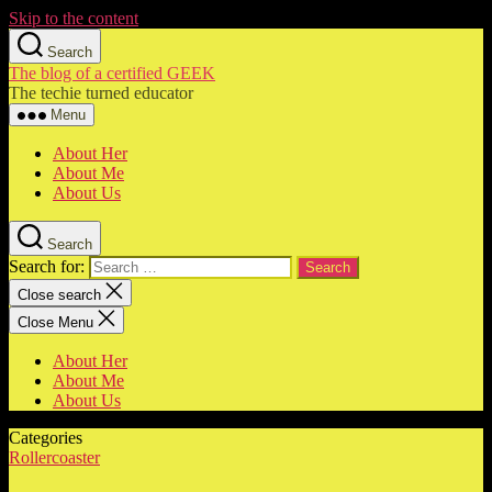
Skip to the content
Search
The blog of a certified GEEK
The techie turned educator
Menu
About Her
About Me
About Us
Search
Search for:
Close search
Close Menu
About Her
About Me
About Us
Categories
Rollercoaster